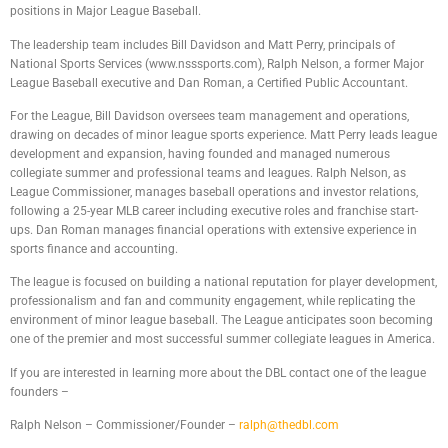
positions in Major League Baseball.
The leadership team includes Bill Davidson and Matt Perry, principals of
National Sports Services (www.nsssports.com), Ralph Nelson, a former Major
League Baseball executive and Dan Roman, a Certified Public Accountant.
For the League, Bill Davidson oversees team management and operations,
drawing on decades of minor league sports experience. Matt Perry leads league
development and expansion, having founded and managed numerous
collegiate summer and professional teams and leagues. Ralph Nelson, as
League Commissioner, manages baseball operations and investor relations,
following a 25-year MLB career including executive roles and franchise start-
ups. Dan Roman manages financial operations with extensive experience in
sports finance and accounting.
The league is focused on building a national reputation for player development,
professionalism and fan and community engagement, while replicating the
environment of minor league baseball. The League anticipates soon becoming
one of the premier and most successful summer collegiate leagues in America.
If you are interested in learning more about the DBL contact one of the league
founders –
Ralph Nelson – Commissioner/Founder –
ralph@thedbl.com