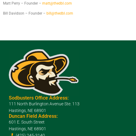
Matt Perry – Founder –
matt@thedbl.com
Bill Davidson – Founder –
bill@thedbl.com
Sodbusters Office Address:
111 North Burlington Avenue Ste. 113
Hastings, NE 68901
Duncan Field Address:
601 E. South Street
Hastings, NE 68901
(425) 245-3140