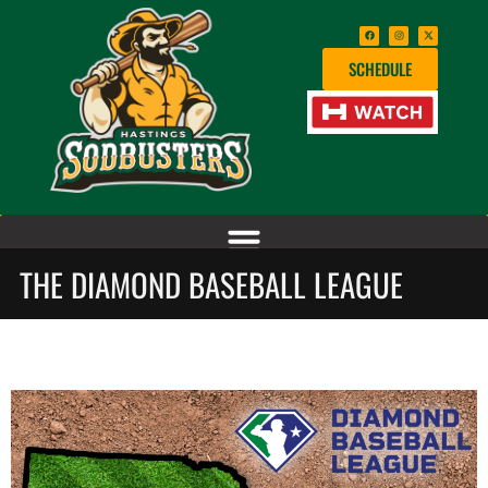
SCHEDULE
THE DIAMOND BASEBALL LEAGUE