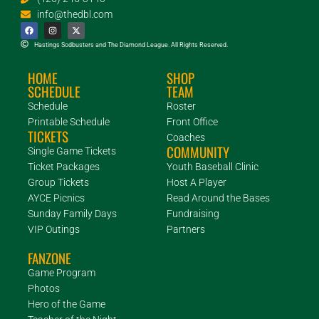
info@thedbl.com
Hastings Sodbusters and The Diamond League. All Rights Reserved.
HOME
SHOP
SCHEDULE
TEAM
Schedule
Roster
Printable Schedule
Front Office
TICKETS
Coaches
COMMUNITY
Single Game Tickets
Ticket Packages
Youth Baseball Clinic
Group Tickets
Host A Player
AYCE Picnics
Read Around the Bases
Sunday Family Days
Fundraising
VIP Outings
Partners
FANZONE
Game Program
Photos
Hero of the Game