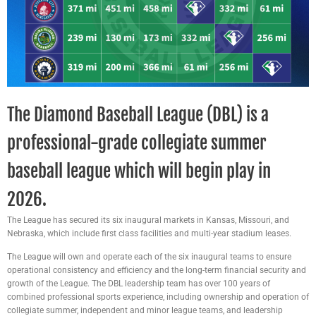
The Diamond Baseball League (DBL) is a
professional-grade collegiate summer
baseball league which will begin play in
2026.
The League has secured its six inaugural markets in Kansas, Missouri, and
Nebraska, which include first class facilities and multi-year stadium leases.
The League will own and operate each of the six inaugural teams to ensure
operational consistency and efficiency and the long-term financial security and
growth of the League. The DBL leadership team has over 100 years of
combined professional sports experience, including ownership and operation of
collegiate summer, independent and minor league teams, and leadership