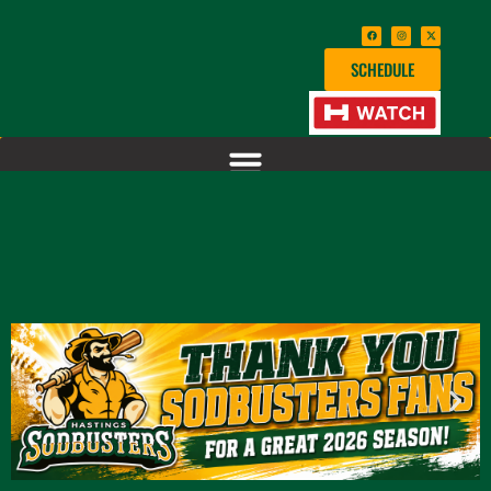
SCHEDULE