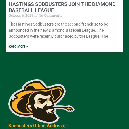
HASTINGS SODBUSTERS JOIN THE DIAMOND
BASEBALL LEAGUE
October 6, 2025
No Comments
The Hastings Sodbusters are the second franchise to be
announced in the new Diamond Baseball League. The
Sodbusters were recently purchased by the League. The
Read More »
Sodbusters Office Address: