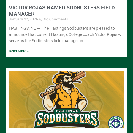
VICTOR ROJAS NAMED SODBUSTERS FIELD
MANAGER
January 27, 2026
No Comments
HASTINGS, NE — The Hastings Sodbusters are pleased to
announce that current Hastings College coach Victor Rojas will
serve as the Sodbusters field manager in
Read More »