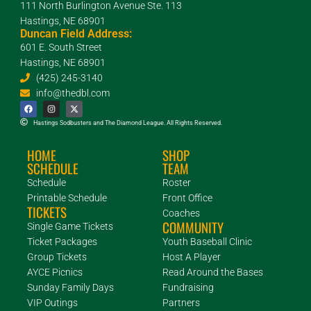
111 North Burlington Avenue Ste. 113
Hastings, NE 68901
Duncan Field Address:
601 E. South Street
Hastings, NE 68901
(425) 245-3140
info@thedbl.com
Hastings Sodbusters and The Diamond League. All Rights Reserved.
HOME
SHOP
SCHEDULE
TEAM
Schedule
Roster
Printable Schedule
Front Office
TICKETS
Coaches
COMMUNITY
Single Game Tickets
Ticket Packages
Youth Baseball Clinic
Group Tickets
Host A Player
AYCE Picnics
Read Around the Bases
Sunday Family Days
Fundraising
VIP Outings
Partners